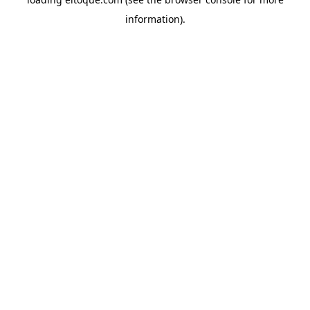
information)
.