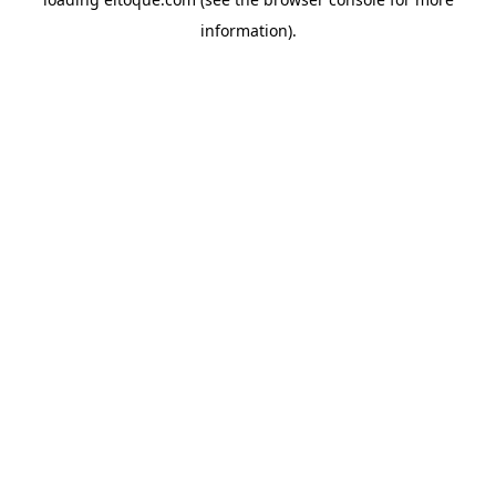
information)
.