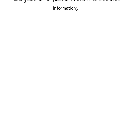
information)
.