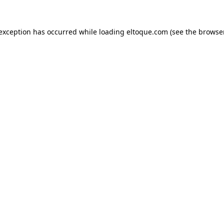
e exception has occurred
while loading
eltoque.com
(see the browse