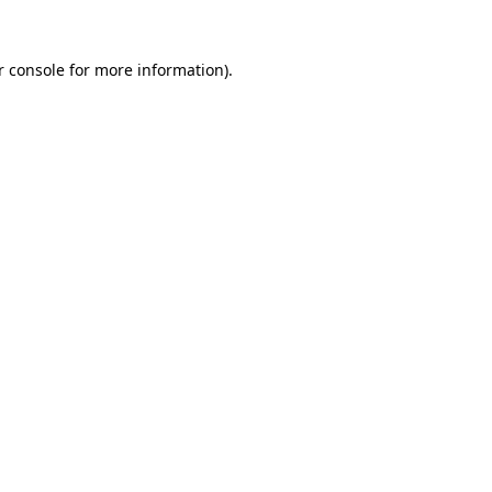
r console for more information)
.