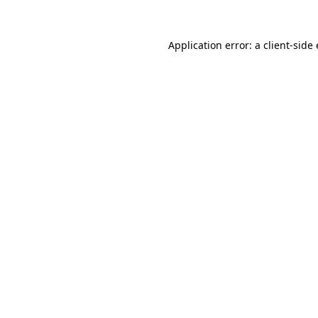
Application error: a client-sid