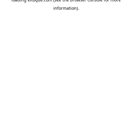
information)
.