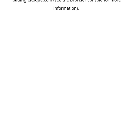
information)
.