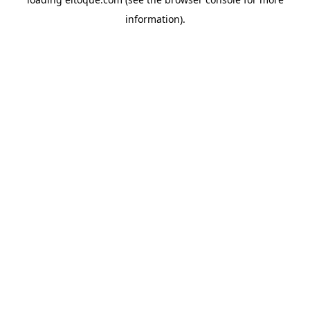
information)
.