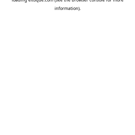
information)
.