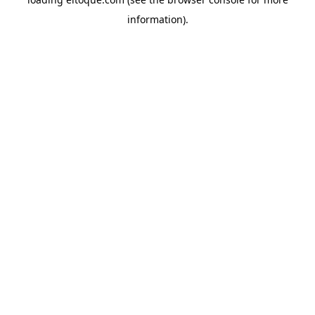
information)
.