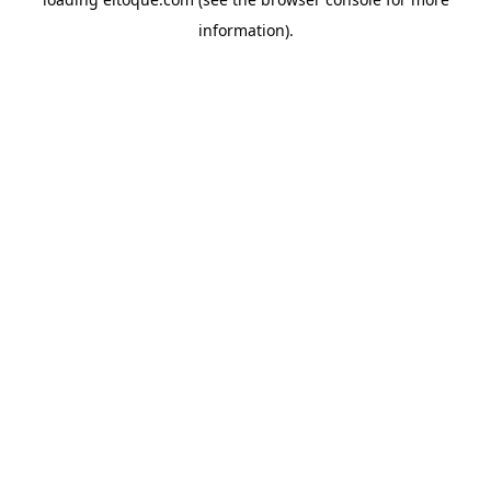
information)
.