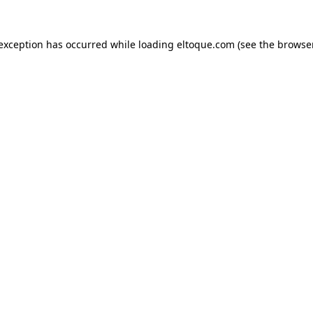
e exception has occurred
while loading
eltoque.com
(see the browse