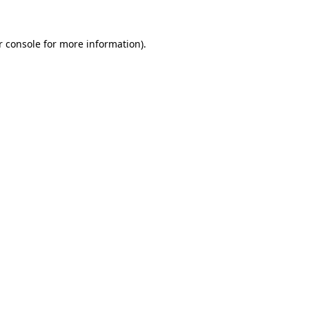
r console for more information)
.