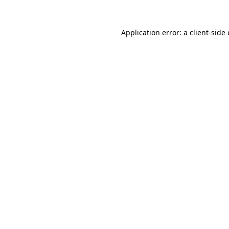
Application error: a client-sid