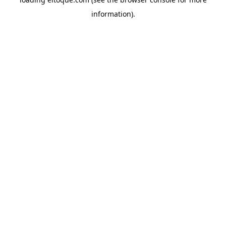
information)
.