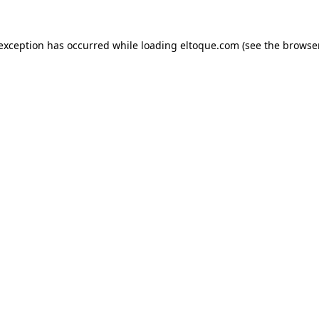
e exception has occurred
while loading
eltoque.com
(see the browse