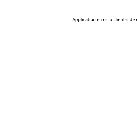
Application error: a client-sid