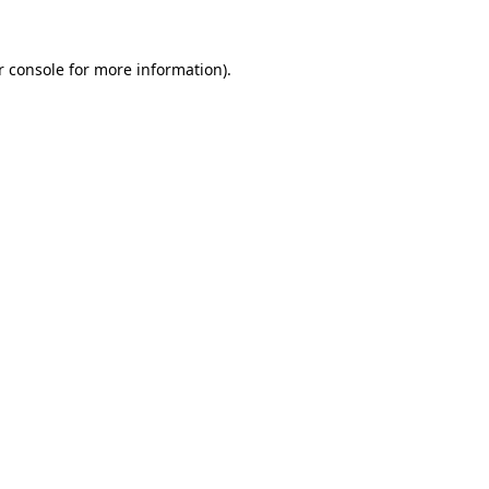
r console for more information)
.