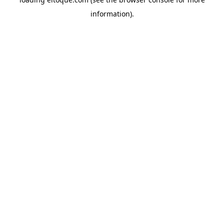
information)
.