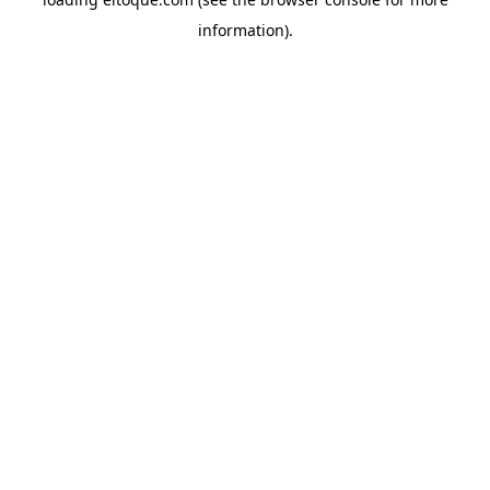
information)
.