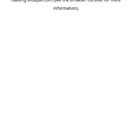
information)
.