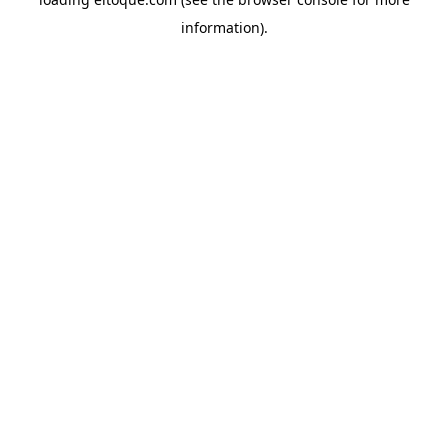
information)
.