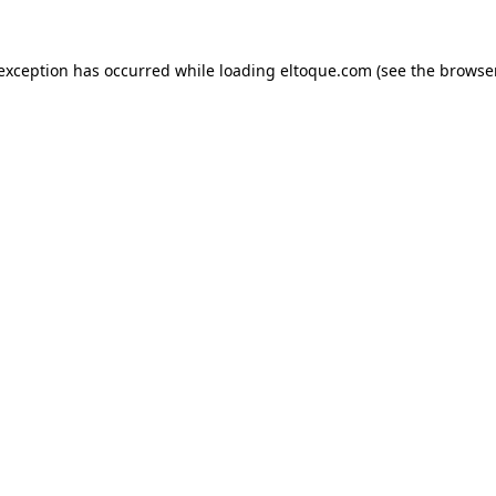
e exception has occurred
while loading
eltoque.com
(see the browse