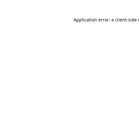
Application error: a client-sid