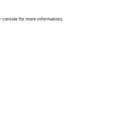
r console for more information)
.