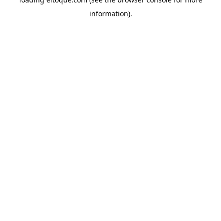
information)
.