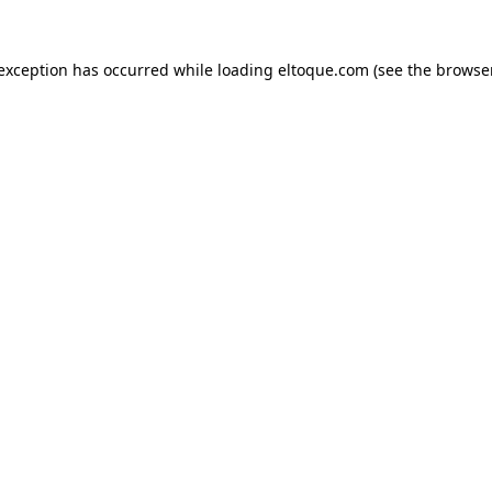
e exception has occurred
while loading
eltoque.com
(see the browse