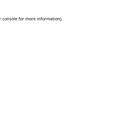
r console for more information)
.