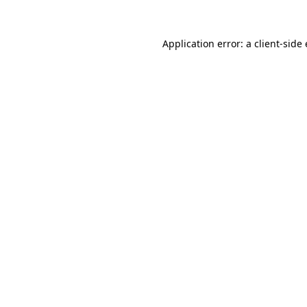
Application error: a client-sid