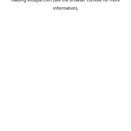
information)
.