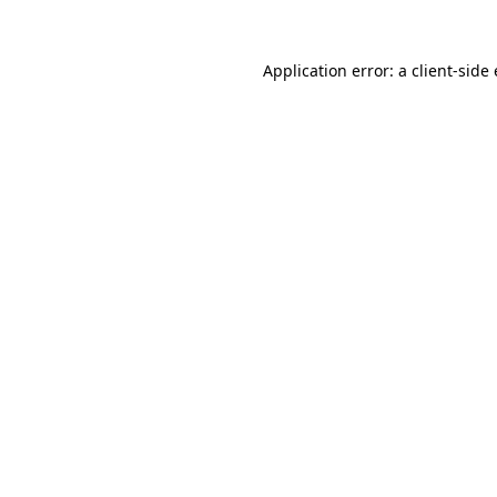
Application error: a client-sid