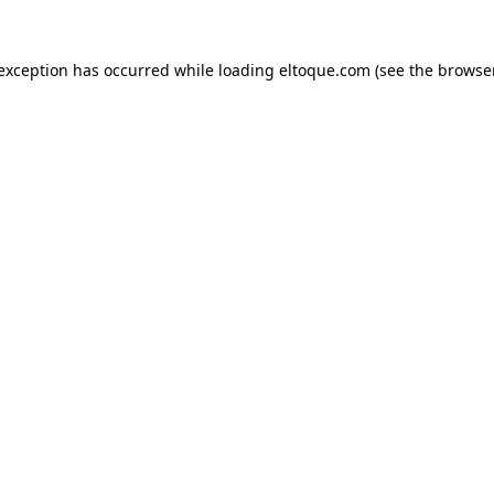
e exception has occurred
while loading
eltoque.com
(see the browse