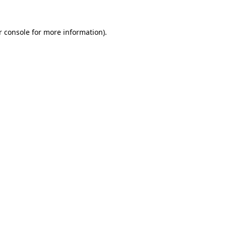
r console for more information)
.