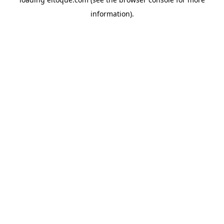
information)
.