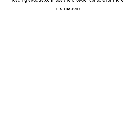
information)
.