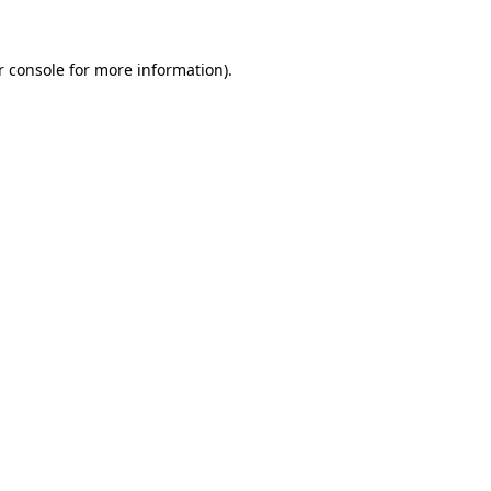
r console for more information)
.