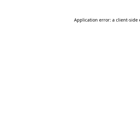
Application error: a client-sid