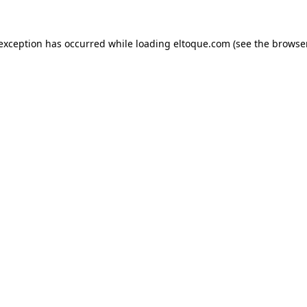
e exception has occurred
while loading
eltoque.com
(see the browse