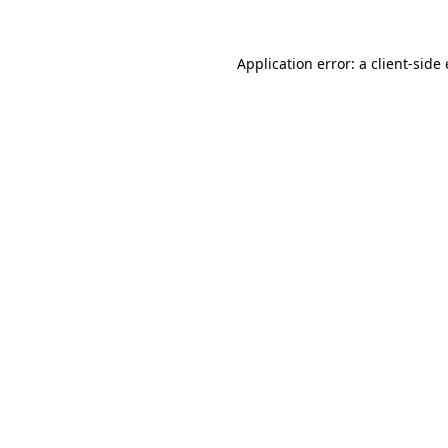
Application error: a client-sid