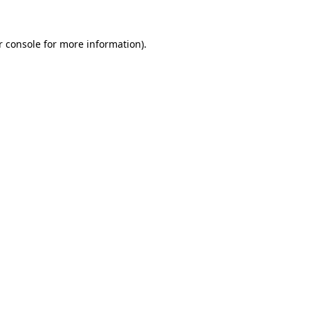
r console for more information)
.