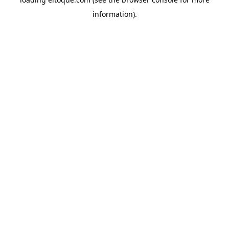
information)
.