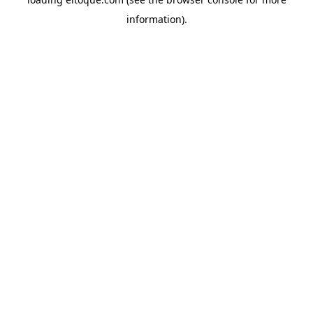
information)
.