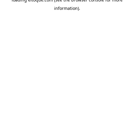
information)
.