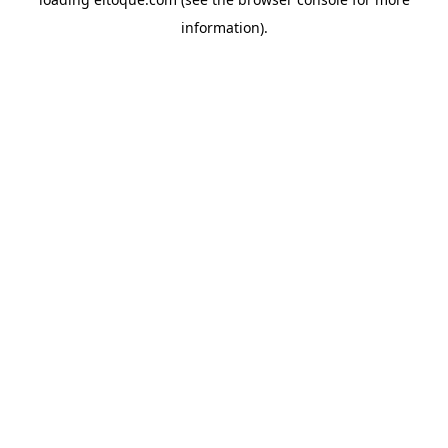
information)
.