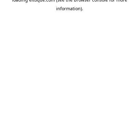
information)
.