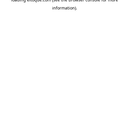
information)
.