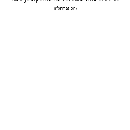
information)
.