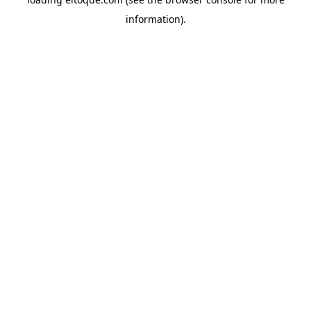
information)
.