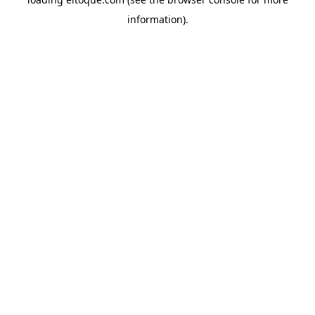
information)
.