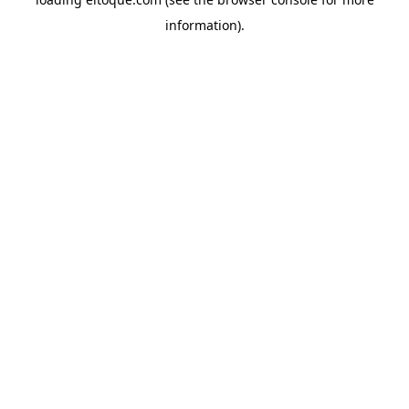
information)
.