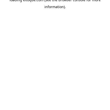
information)
.