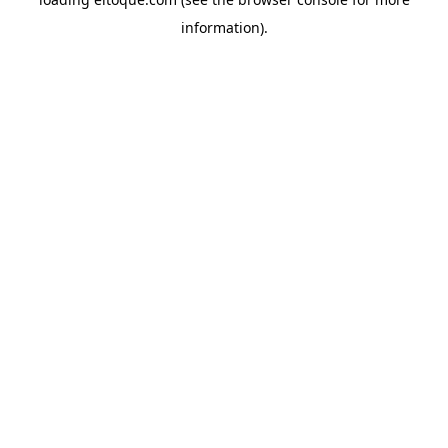
information)
.