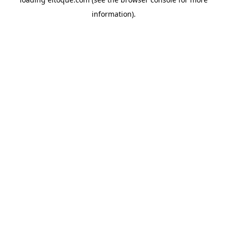
information)
.