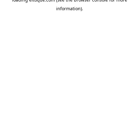
information)
.