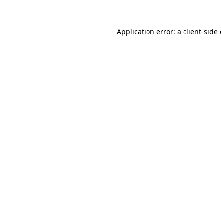
Application error: a client-sid