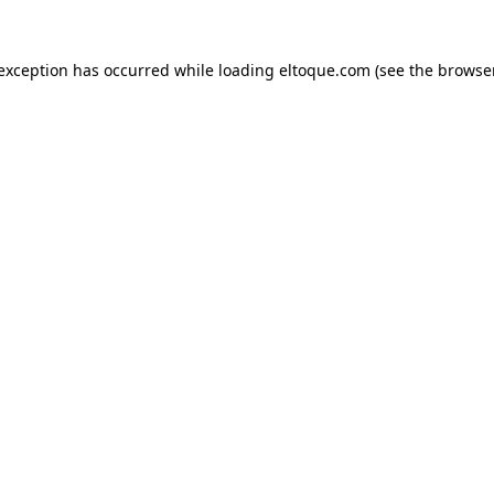
e exception has occurred
while loading
eltoque.com
(see the browse