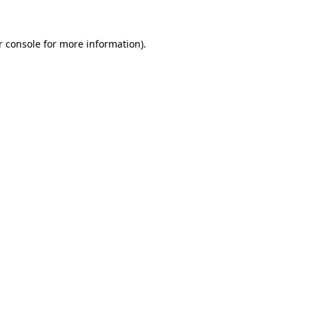
r console for more information)
.