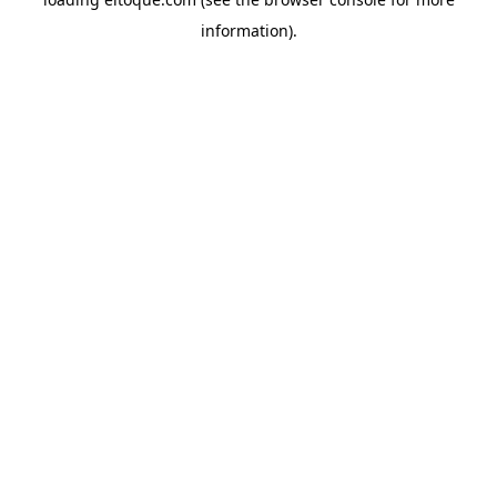
information)
.