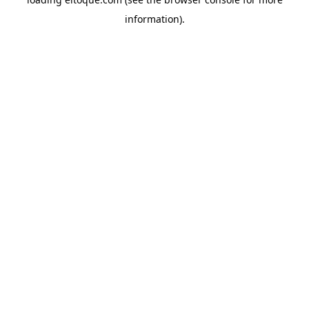
information)
.