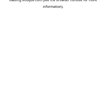
information)
.