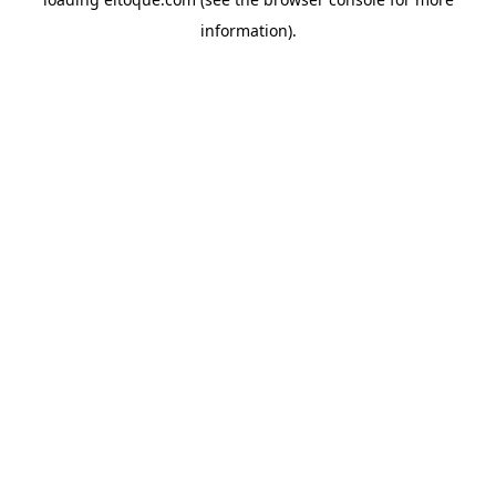
information)
.