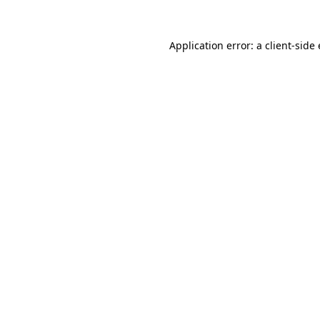
Application error: a client-sid