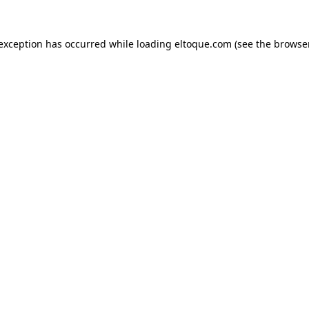
e exception has occurred
while loading
eltoque.com
(see the browse