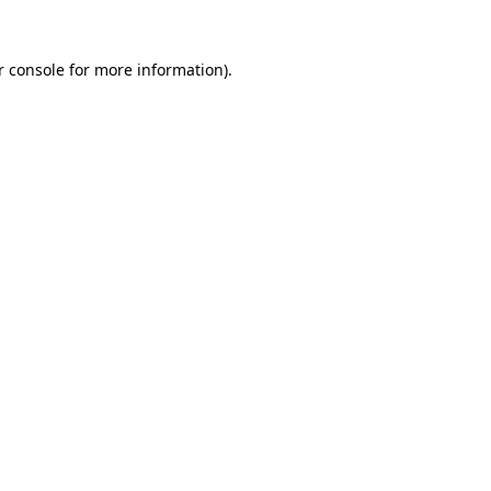
r console for more information)
.