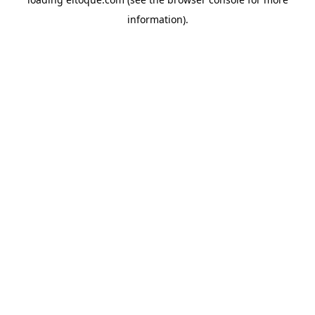
information)
.