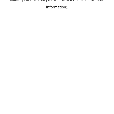
information)
.