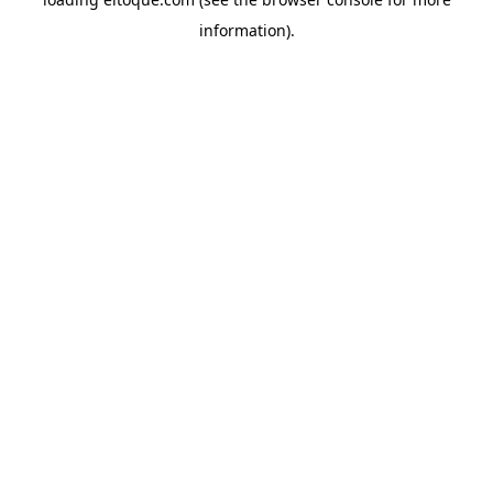
information)
.