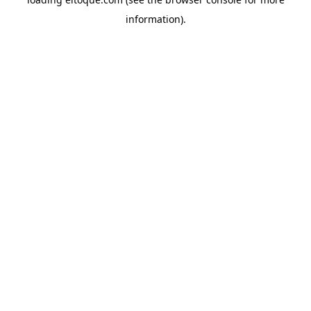
information)
.